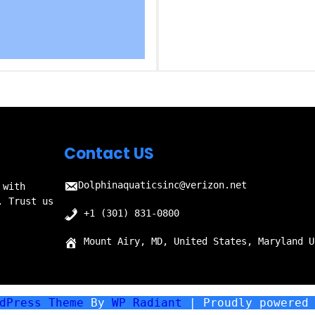
Contact US
Dolphinaquaticsinc@verizon.net
 with
. Trust us
+1 (301) 831-0800
Mount Airy, MD, United States, Maryland U
rdPress Theme
By
WP Radiant
| Proudly powered