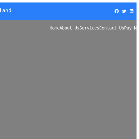
land
Facebook
Twitter
LinkedIn
Home
About Us
Services
Contact Us
Pay No