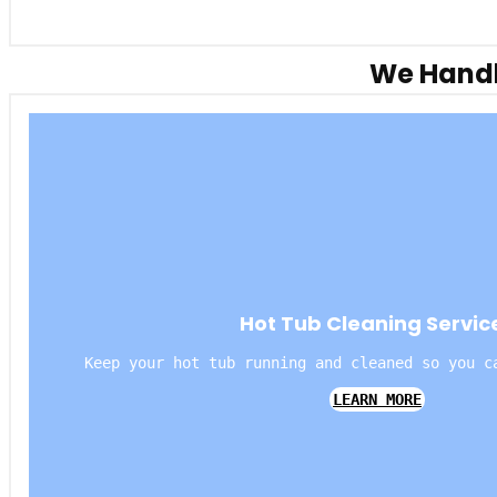
We Handl
Hot Tub Cleaning Servic
Keep your hot tub running and cleaned so you c
LEARN MORE