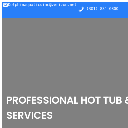
Skip
Dolphinaquaticsinc@verizon.net
(301) 831-0800
to
content
PROFESSIONAL HOT TUB 
SERVICES