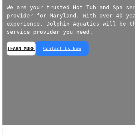
We are your trusted Hot Tub and Spa se
provider for Maryland. With over 40 ye
experience, Dolphin Aquatics will be t
service provider you need.
LEARN MORE
Contact Us Now