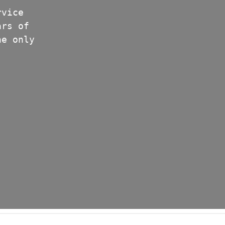
rvice
ars of
he only