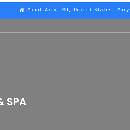
Mount Airy, MD, United States, Mary
& SPA