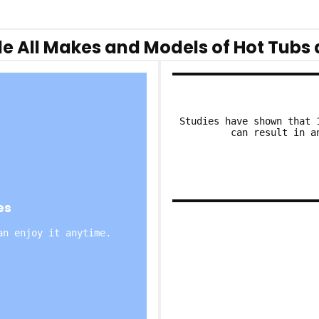
e All Makes and Models of Hot Tubs 
Studies have shown that 
can result in a
es
an enjoy it anytime.