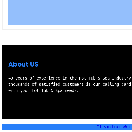
About US
40 years of experience in the Hot Tub & Spa industry
thousands of satisfied customers is our calling card
with your Hot Tub & Spa needs.
Cleaning Wo