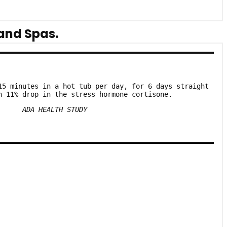
and Spas.
15 minutes in a hot tub per day, for 6 days straight
n 11% drop in the stress hormone cortisone.
ADA HEALTH STUDY